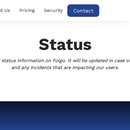
Contact
t Us
Pricing
Security
Status
 status information on Folgo. It will be updated in case of
and any incidents that are impacting our users.