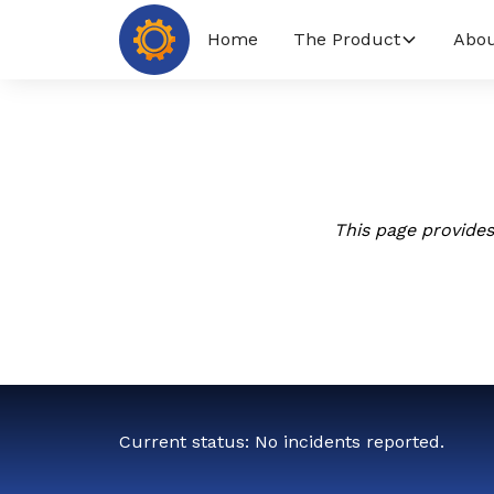
Home
The Product
Abou
This page provides
Current status: No incidents reported.