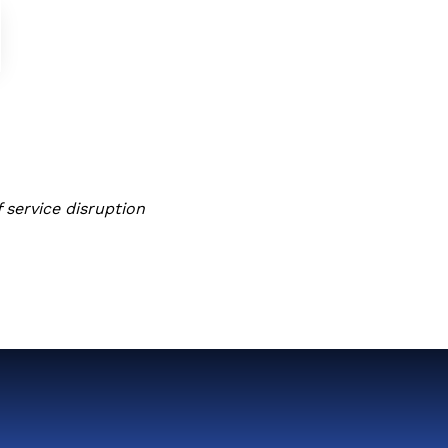
 service disruption